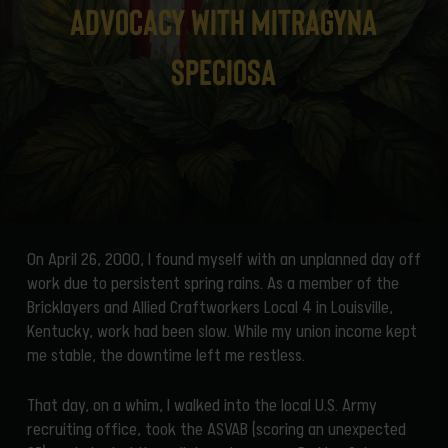
Advocacy with Mitragyna
speciosa
On April 26, 2000, I found myself with an unplanned day off
work due to persistent spring rains. As a member of the
Bricklayers and Allied Craftworkers Local 4 in Louisville,
Kentucky, work had been slow. While my union income kept
me stable, the downtime left me restless.
That day, on a whim, I walked into the local U.S. Army
recruiting office, took the ASVAB (scoring an unexpected