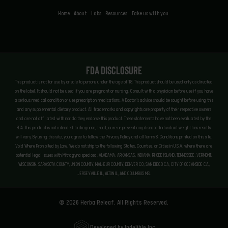
Home
About
Labs
Resources
Take us with you
FDA Disclosure
This product is not for use by or sale to persons under the age of 18. This product should be used only as directed
on the label. It should not be used if you are pregnant or nursing. Consult with a physician before use if you have
a serious medical condition or use prescription medications. A Doctor’s advice should be sought before using this
and any supplemental dietary product. All trademarks and copyrights are property of their respective owners
and are not affiliated with nor do they endorse this product. These statements have not been evaluated by the
FDA. This product is not intended to diagnose, treat, cure or prevent any disease. Individual weight loss results
will vary. By using this site, you agree to follow the Privacy Policy and all Terms & Conditions printed on this site.
Void Where Prohibited by Law. We do not ship to the following States, Counties, or Cities in U.S.A. where there are
potential legal issues with Mitragyna speciosa: ALABAMA, ARKANSAS, INDIANA, RHODE ISLAND, TENNESSEE, VERMONT,
WISCONSIN. SARASOTA COUNTY, UNION COUNTY, MALHEUR COUNTY, DENVER CO, SAN DIEGO CA, CITY OF OCEANSIDE CA,
JERSEYVILLE IL, ALTON IL, AND COLUMBUS MS.
© 2026 Herba Releaf. All Rights Reserved.
Developed by Indelible Inc