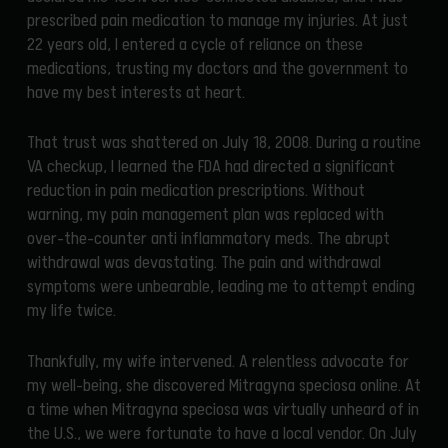
prescribed pain medication to manage my injuries. At just
22 years old, I entered a cycle of reliance on these
medications, trusting my doctors and the government to
have my best interests at heart.
That trust was shattered on July 18, 2008. During a routine
VA checkup, I learned the FDA had directed a significant
reduction in pain medication prescriptions. Without
warning, my pain management plan was replaced with
over-the-counter anti inflammatory meds. The abrupt
withdrawal was devastating. The pain and withdrawal
symptoms were unbearable, leading me to attempt ending
my life twice.
Thankfully, my wife intervened. A relentless advocate for
my well-being, she discovered Mitragyna speciosa online. At
a time when Mitragyna speciosa was virtually unheard of in
the U.S., we were fortunate to have a local vendor. On July