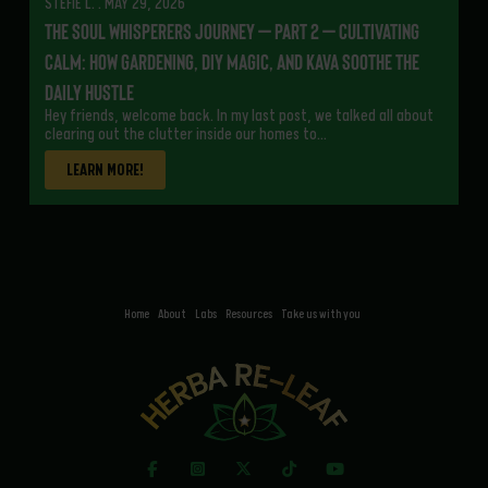
STEFIE L. . MAY 29, 2026
The Soul Whisperers Journey – Part 2 – Cultivating
Calm: How Gardening, DIY Magic, and Kava Soothe the
Daily Hustle
Hey friends, welcome back. In my last post, we talked all about
clearing out the clutter inside our homes to…
LEARN MORE!
Home
About
Labs
Resources
Take us with you