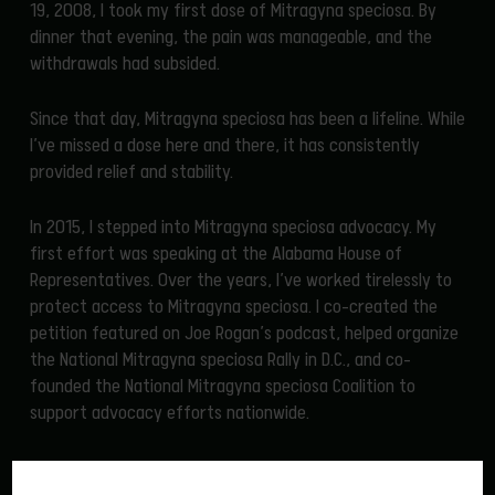
19, 2008, I took my first dose of Mitragyna speciosa. By
dinner that evening, the pain was manageable, and the
withdrawals had subsided.
Since that day, Mitragyna speciosa has been a lifeline. While
I’ve missed a dose here and there, it has consistently
provided relief and stability.
In 2015, I stepped into Mitragyna speciosa advocacy. My
first effort was speaking at the Alabama House of
Representatives. Over the years, I’ve worked tirelessly to
protect access to Mitragyna speciosa. I co-created the
petition featured on Joe Rogan’s podcast, helped organize
the National Mitragyna speciosa Rally in D.C., and co-
founded the National Mitragyna speciosa Coalition to
support advocacy efforts nationwide.
In late 2020, I discovered Cory and his company, Herba
ReLeaf, through a recommendation in an online group.