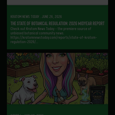
KRATOM NEWS TODAY . JUNE 26, 2026
The State of Botanical Regulation: 2026 Midyear Report
Check out Kratom News Today – the premiere source of
unbiased botanical community news.
https://kratomnewstoday.com/reports/state-of-kratom-
regulation-2026/…