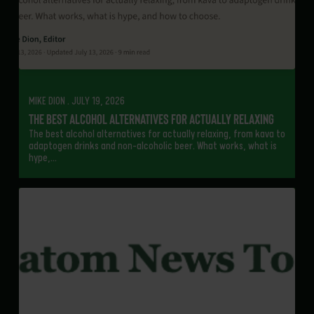
MIKE DION . JULY 19, 2026
The Best Alcohol Alternatives for Actually Relaxing
The best alcohol alternatives for actually relaxing, from kava to
adaptogen drinks and non-alcoholic beer. What works, what is
hype,…