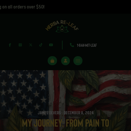
ll orders over $50!
1-844-MIT-LEAF
JAMES DEVERS . DECEMBER 8, 2024
My Journey: From Pain to