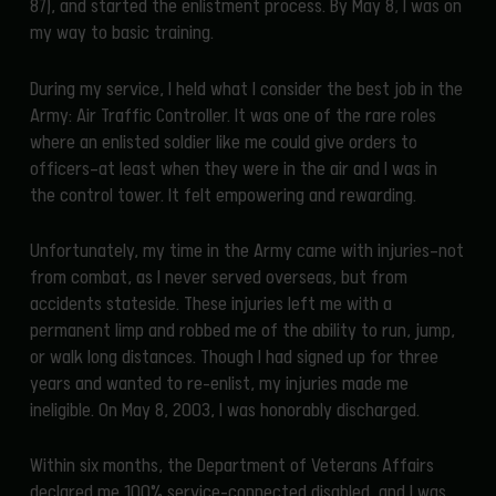
87), and started the enlistment process. By May 8, I was on
my way to basic training.
During my service, I held what I consider the best job in the
Army: Air Traffic Controller. It was one of the rare roles
where an enlisted soldier like me could give orders to
officers—at least when they were in the air and I was in
the control tower. It felt empowering and rewarding.
Unfortunately, my time in the Army came with injuries—not
from combat, as I never served overseas, but from
accidents stateside. These injuries left me with a
permanent limp and robbed me of the ability to run, jump,
or walk long distances. Though I had signed up for three
years and wanted to re-enlist, my injuries made me
ineligible. On May 8, 2003, I was honorably discharged.
Within six months, the Department of Veterans Affairs
declared me 100% service-connected disabled, and I was