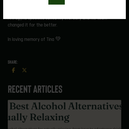
into great ones.
Mitragyna speciosa saved my life. Cory and his team
changed it for the better.
In loving memory of Tina 💚
SHARE:
Recent Articles