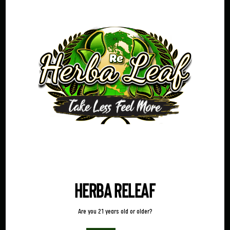
Name
Reason
Phone
Email
(Required)
Message
(Required)
Herba Releaf
Are you 21 years old or older?