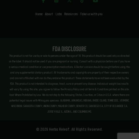
Home
About
Labs
Resources
Take us with you
FDA Disclosure
This product is not for use by or sale to persons under the age of 18. This product should be used only as directed
on the label. It should not be used if you are pregnant or nursing. Consult with a physician before use if you have
a serious medical condition or use prescription medications. A Doctor’s advice should be sought before using this
and any supplemental dietary product. All trademarks and copyrights are property of their respective owners
and are not affiliated with nor do they endorse this product. These statements have not been evaluated by the
FDA. This product is not intended to diagnose, treat, cure or prevent any disease. Individual weight loss results
will vary. By using this site, you agree to follow the Privacy Policy and all Terms & Conditions printed on this site.
Void Where Prohibited by Law. We do not ship to the following States, Counties, or Cities in U.S.A. where there are
potential legal issues with Mitragyna speciosa: ALABAMA, ARKANSAS, INDIANA, RHODE ISLAND, TENNESSEE, VERMONT,
WISCONSIN. SARASOTA COUNTY, UNION COUNTY, MALHEUR COUNTY, DENVER CO, SAN DIEGO CA, CITY OF OCEANSIDE CA,
JERSEYVILLE IL, ALTON IL, AND COLUMBUS MS.
© 2026 Herba Releaf. All Rights Reserved.