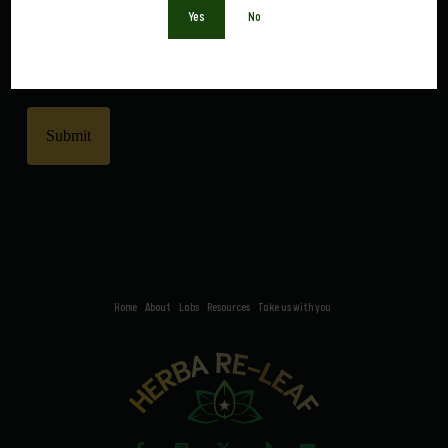
Yes
No
0 of 600 max characters
CAPTCHA
Home
About
Labs
Resources
Take us with you