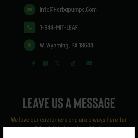
Info@herbapumps.com
1-844-MIT-LEAF
W. Wyoming, PA 18644
Leave us a message
We love our customers and are always here for
you. Fill out this form to get in touch!