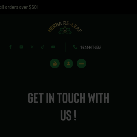
orders over $50!
1-844-MIT-LEAF
Get in touch with
us !