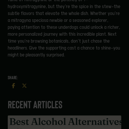
hydroxymitragynine, but they’re the spice in the stew—the
subtle flavors that elevate the whole dish. Whether you’re
a mitragyna speciosa newbie or a seasoned explorer,
paying attention to these underdogs could unlock a richer,
more personalized journey with this incredible plant. Next
time you’re browsing botanicals, don’t just chase the
headliners. Give the supporting cast a chance to shine—you
might be pleasantly surprised.
SHARE:
Recent Articles