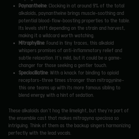
Paynantheine
: Clocking in at around 9% of the total
alkaloids, paynantheine brings muscle-soothing and
potential blood-flow-boosting properties to the table.
Its levels shift depending on the strain and harvest,
making it a wildcard worth watching.
Mitraphylline
: Found in tiny traces, this alkaloid
whispers promises of anti-inflammatory relief and
subtle relaxation. It’s mild, but it could be a game-
changer for those seeking a gentler touch.
Speciociliatine
: With a knack for binding to opioid
receptors—three times stronger than mitragynine—
this one teams up with its more famous sibling to
blend energy with a hint of sedation.
These alkaloids don’t hog the limelight, but they’re part of
the ensemble cast that makes mitragyna speciosa so
intriguing. Think of them as the backup singers harmonizing
perfectly with the lead vocals.