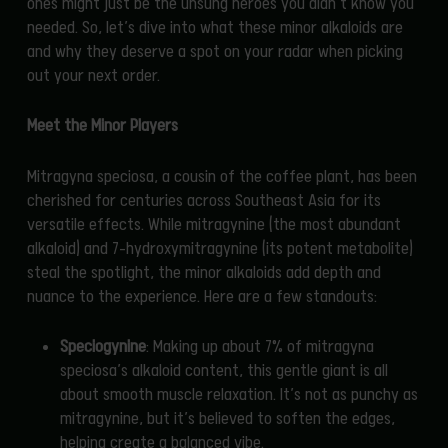
ones might just be the unsung heroes you didn’t know you
needed. So, let’s dive into what these minor alkaloids are
and why they deserve a spot on your radar when picking
out your next order.
Meet the Minor Players
Mitragyna speciosa, a cousin of the coffee plant, has been
cherished for centuries across Southeast Asia for its
versatile effects. While mitragynine (the most abundant
alkaloid) and 7-hydroxymitragynine (its potent metabolite)
steal the spotlight, the minor alkaloids add depth and
nuance to the experience. Here are a few standouts:
Speciogynine
: Making up about 7% of mitragyna
speciosa’s alkaloid content, this gentle giant is all
about smooth muscle relaxation. It’s not as punchy as
mitragynine, but it’s believed to soften the edges,
helping create a balanced vibe.