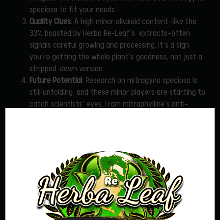
speciosa to fit your needs.
Quality Clues
: A high minor alkaloid content—like the
33% boasted by Herba Re-Leaf’s extracts—often
signals careful growing and processing. It’s a sign
you’re getting the whole plant’s goodness, not just a
stripped-down version.
Future Potential
: Research on mitragyna speciosa is
still unfolding, and these minor players are starting to
catch scientists’ eyes. From mitraphylline’s anti-
inflammatory whispers to paynantheine’s soothing
possibilities, they might hold untapped treasures
we’re only beginning to understand.
Choosing Mitragyna speciosa with Minor Alkaloids in Mind
So, how do you pick a mitragyna speciosa product that
showcases these hidden gems? It’s not always easy—most
labels focus on mitragynine levels, if they list anything at