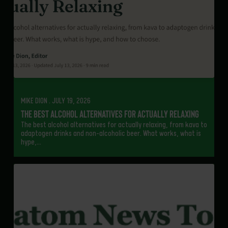
MIKE DION . JULY 19, 2026
The Best Alcohol Alternatives for Actually Relaxing
The best alcohol alternatives for actually relaxing, from kava to
adaptogen drinks and non-alcoholic beer. What works, what is
hype,…