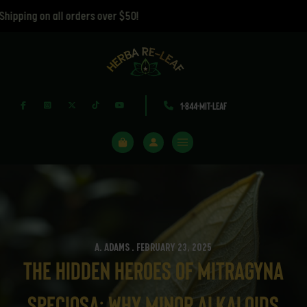
ing on all orders over $50!
1-844-MIT-LEAF
A. ADAMS . FEBRUARY 23, 2025
The Hidden Heroes of Mitragyna
speciosa: Why Minor Alkaloids