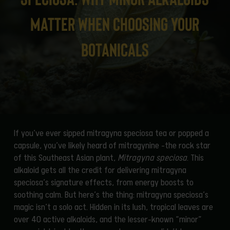
Matter When Choosing Your
Botanicals
If you’ve ever sipped mitragyna speciosa tea or popped a
capsule, you’ve likely heard of mitragynine -the rock star
of this Southeast Asian plant,
Mitragyna speciosa
. This
alkaloid gets all the credit for delivering mitragyna
speciosa’s signature effects, from energy boosts to
soothing calm. But here’s the thing: mitragyna speciosa’s
magic isn’t a solo act. Hidden in its lush, tropical leaves are
over 40 active alkaloids, and the lesser-known “minor”