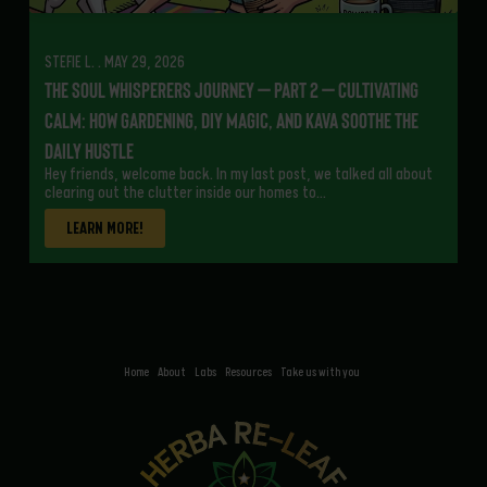
STEFIE L. . MAY 29, 2026
The Soul Whisperers Journey – Part 2 – Cultivating
Calm: How Gardening, DIY Magic, and Kava Soothe the
Daily Hustle
Hey friends, welcome back. In my last post, we talked all about
clearing out the clutter inside our homes to…
LEARN MORE!
Home
About
Labs
Resources
Take us with you