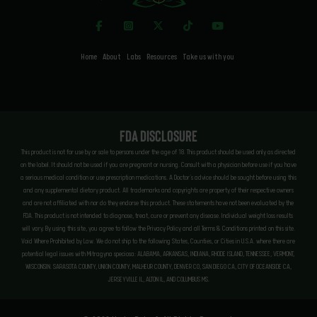
Home
About
Labs
Resources
Take us with you
FDA Disclosure
This product is not for use by or sale to persons under the age of 18. This product should be used only as directed
on the label. It should not be used if you are pregnant or nursing. Consult with a physician before use if you have
a serious medical condition or use prescription medications. A Doctor’s advice should be sought before using this
and any supplemental dietary product. All trademarks and copyrights are property of their respective owners
and are not affiliated with nor do they endorse this product. These statements have not been evaluated by the
FDA. This product is not intended to diagnose, treat, cure or prevent any disease. Individual weight loss results
will vary. By using this site, you agree to follow the Privacy Policy and all Terms & Conditions printed on this site.
Void Where Prohibited by Law. We do not ship to the following States, Counties, or Cities in U.S.A. where there are
potential legal issues with Mitragyna speciosa: ALABAMA, ARKANSAS, INDIANA, RHODE ISLAND, TENNESSEE, VERMONT,
WISCONSIN. SARASOTA COUNTY, UNION COUNTY, MALHEUR COUNTY, DENVER CO, SAN DIEGO CA, CITY OF OCEANSIDE CA,
JERSEYVILLE IL, ALTON IL, AND COLUMBUS MS.