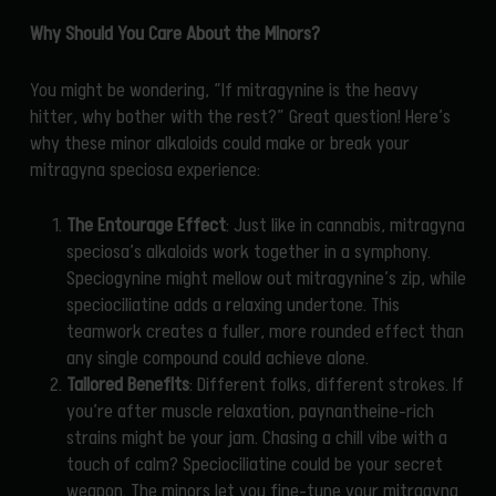
Why Should You Care About the Minors?
You might be wondering, “If mitragynine is the heavy
hitter, why bother with the rest?” Great question! Here’s
why these minor alkaloids could make or break your
mitragyna speciosa experience:
The Entourage Effect
: Just like in cannabis, mitragyna
speciosa’s alkaloids work together in a symphony.
Speciogynine might mellow out mitragynine’s zip, while
speciociliatine adds a relaxing undertone. This
teamwork creates a fuller, more rounded effect than
any single compound could achieve alone.
Tailored Benefits
: Different folks, different strokes. If
you’re after muscle relaxation, paynantheine-rich
strains might be your jam. Chasing a chill vibe with a
touch of calm? Speciociliatine could be your secret
weapon. The minors let you fine-tune your mitragyna