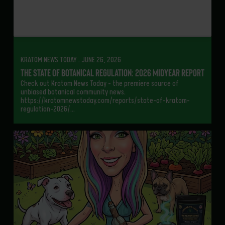
KRATOM NEWS TODAY . JUNE 26, 2026
The State of Botanical Regulation: 2026 Midyear Report
Check out Kratom News Today – the premiere source of
unbiased botanical community news.
https://kratomnewstoday.com/reports/state-of-kratom-
regulation-2026/…