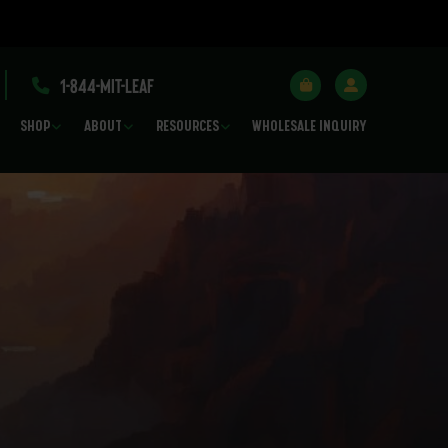
1-844-MIT-LEAF
SHOP
ABOUT
RESOURCES
WHOLESALE INQUIRY