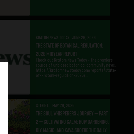
KRATOM NEWS TODAY . JUNE 26, 2026
The State of Botanical Regulation:
2026 Midyear Report
Check out Kratom News Today – the premiere
source of unbiased botanical community news.
https://kratomnewstoday.com/reports/state-
of-kratom-regulation-2026/…
STEFIE L. . MAY 29, 2026
The Soul Whisperers Journey – Part
2 – Cultivating Calm: How Gardening,
DIY Magic, and Kava Soothe the Daily