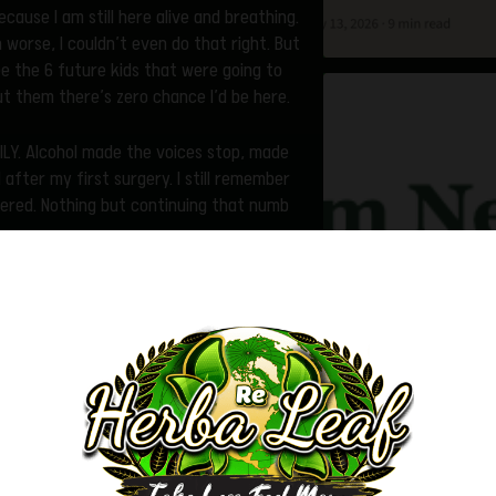
ecause I am still here alive and breathing.
 worse, I couldn’t even do that right. But
see the 6 future kids that were going to
t them there’s zero chance I’d be here.
VILY. Alcohol made the voices stop, made
l after my first surgery. I still remember
tered. Nothing but continuing that numb
onic pain sufferer with DDD, and sciatica
 would’ve thought I was a fatal case.
vere withdrawal. To the streets I went. It
onsidering how incredibly expensive they
s an addiction unlike any I have ever
re everything in life revolves around it. I
Trigger Warning
 the name of heroin.