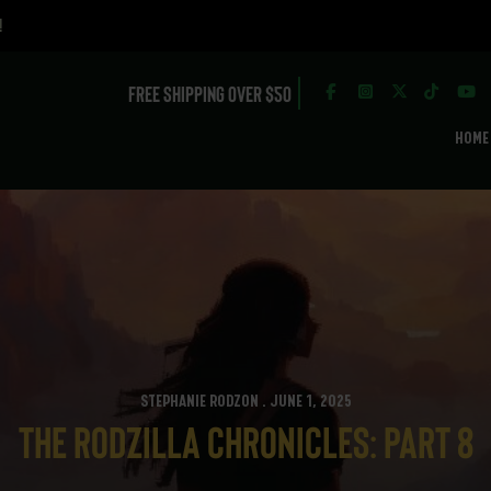
Free Shipping over $50
HOME
STEPHANIE RODZON . JUNE 1, 2025
The Rodzilla Chronicles: Part 8