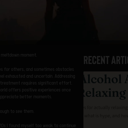
ini meltdown moment.
Recent Arti
ies for others, and sometimes obstacles
eel exhausted and uncertain. Addressing
treatment requires significant effort.
orld offers positive experiences once
 appreciate better moments.
enough to see them.
y 20s I found myself too weak to continue