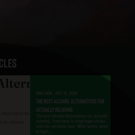
cles
MIKE DION . JULY 19, 2026
The Best Alcohol Alternatives for
Actually Relaxing
The best alcohol alternatives for actually
relaxing, from kava to adaptogen drinks
and non-alcoholic beer. What works, what
is hype,…