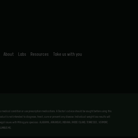
About
Labs
Resources
Take us with you
ous medical condition or use prescription medications. A Doctor’s advice should be sought before using this
uct is not intended to diagnose, treat, cure or prevent any disease. Individual weight loss results will
tial legal issues with Mitragyna speciosa: ALABAMA, ARKANSAS, INDIANA, RHODE ISLAND, TENNESSEE, VERMONT,
OLUMBUS MS.