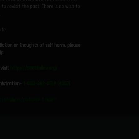
 to revisit the past. There is no wish to
t.
ife.
diction or
thoughts of self harm, please
lp.
 visit
https://988lifeline.org/
nistration-
1-800-662-HELP (4357)
helplines/national-helpline