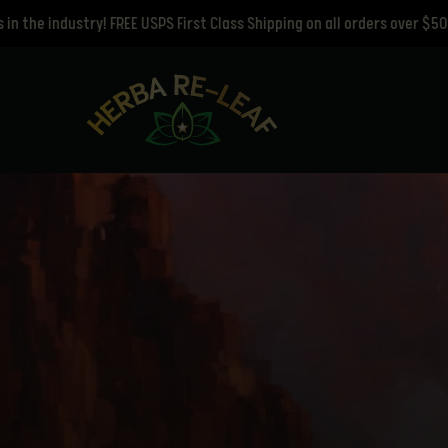
ustry! FREE USPS First Class Shipping on all orders over $50!