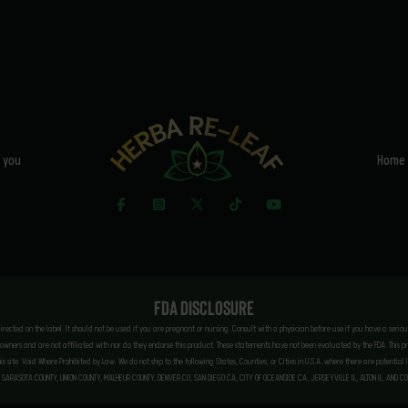
 you
Home
FDA Disclosure
 directed on the label. It should not be used if you are pregnant or nursing. Consult with a physician before use if you have a seri
ners and are not affiliated with nor do they endorse this product. These statements have not been evaluated by the FDA. This prod
this site. Void Where Prohibited by Law. We do not ship to the following States, Counties, or Cities in U.S.A. where there are poten
 SARASOTA COUNTY, UNION COUNTY, MALHEUR COUNTY, DENVER CO, SAN DIEGO CA, CITY OF OCEANSIDE CA, JERSEYVILLE IL, ALTON IL, AND C