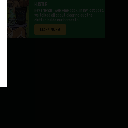
Hustle
Hey friends, welcome back. In my last post,
we talked all about clearing out the
clutter inside our homes to…
LEARN MORE!