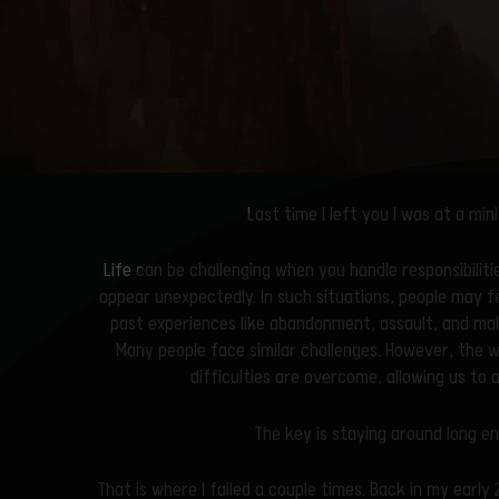
Last time I left you I was at a m
Life can be challenging when you handle responsibilit
appear unexpectedly. In such situations, people may f
past experiences like abandonment, assault, and mal
Many people face similar challenges. However, the w
difficulties are overcome, allowing us to
The key is staying around long 
That is where I failed a couple times. Back in my earl