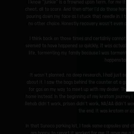
I know “junkie” is a frowned upon term, for me it is ex
cheat, all to score. And then after I’d do those horribl
pouring down my face as I stuck that needle in. I truly 
no other choice. Honestly recovery wasn’t even an op
I think back on those times and certainly cannot rec
seemed to have happened so quickly, it was actually ye
life, tormenting my family because I was tormented m
happenstance
It wasn’t planned, no deep research, I had just seen it
about it. I saw the bags behind the counter at a gas s
for gas on my way to meet up with my dealer. That wa
home instead. In the beginning of my kratom journey I 
Rehab didn’t work, prison didn’t work, NA/AA didn’t wo
the end. It was kratom or c
In that Sunoco parking lot, I took some capsules and c
am happy to report it worked for me. It gave me a l