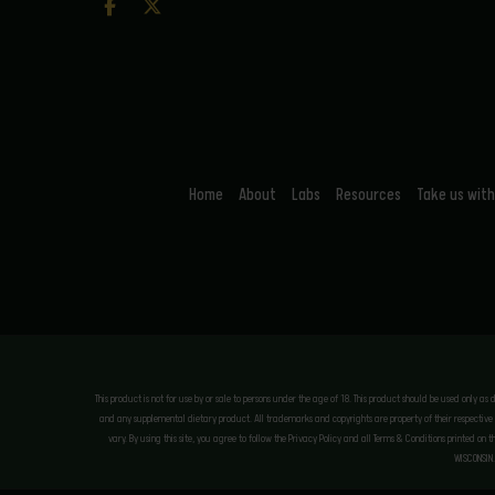
Home
About
Labs
Resources
Take us with
This product is not for use by or sale to persons under the age of 18. This product should be used only as
and any supplemental dietary product. All trademarks and copyrights are property of their respective ow
vary. By using this site, you agree to follow the Privacy Policy and all Terms & Conditions printed on 
WISCONSIN.