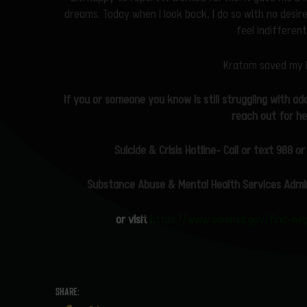
dreams. Today when I look back, I do so with no desire
feel indifferen
Kratom saved my l
If you or someone you know is still struggling with ad
reach out for he
Suicide & Crisis Hotline- Call or text 988
or
Substance
Abuse & Mental Health Services Admi
or visit
https://www.samhsa.gov/find-help/
SHARE: