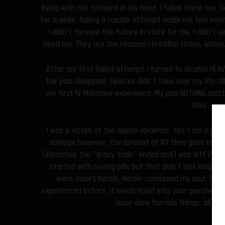
living with the torment in my head. I failed there too, b
For a while, failing a suicide attempt made me feel even
I didn’t foresee the future in store for me. I didn’t 
need me. They are the reasons I breathe today; withou
After my first failed attempt I turned to alcohol HEA
the pain disappear. Opiates didn’t take over my life til
my first IV Morphine experience. My god NOTHING mat
bliss.
I was a victim of the opiate epidemic. Yes, I am a chr
damage however, the amount of RX they gave me you
Ultimately the “gravy train” ended and I was left in se
started with buying pills but that didn’t last long c
were. Insert heroin. Heroin consumed my soul; it wa
experienced before. It seeds itself into your psyche whe
have done horrible things, all in